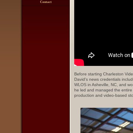
Contact
Before starting Charleston Vide
David's news credentials includ
WLOS in Asheville, NC, and wor
he led and managed the entire
production and video-based stor