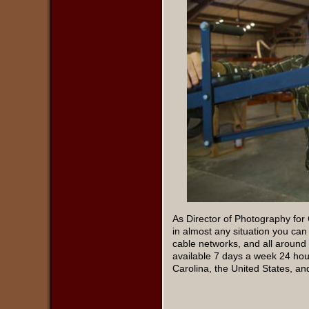
As Director of Photography for
in almost any situation you can
cable networks, and all around
available 7 days a week 24 hou
Carolina, the United States, an