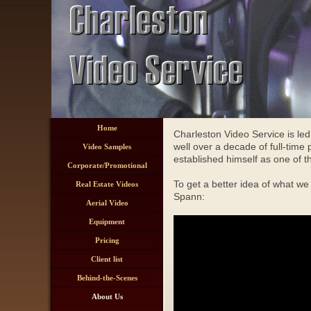
Home
Charleston Video Service is le
well over a decade of full-time
Video Samples
established himself as one of 
Corporate/Promotional
To get a better idea of what we
Real Estate Videos
Spann:
Aerial Video
Equipment
Pricing
Client list
Behind-the-Scenes
About Us