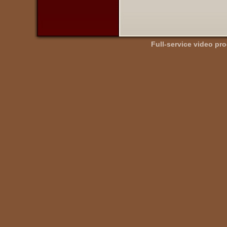
Full-service video pr