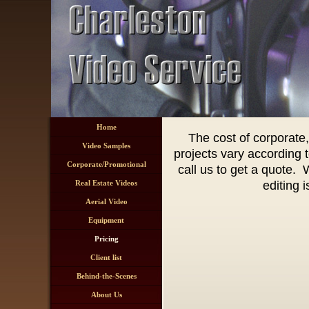
Home
The cost of corporate
Video Samples
projects vary according t
Corporate/Promotional
call us to get a quote.
Real Estate Videos
editing 
Aerial Video
Equipment
Pricing
Client list
Behind-the-Scenes
About Us