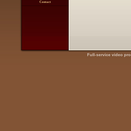
Contact
Full-service video pr